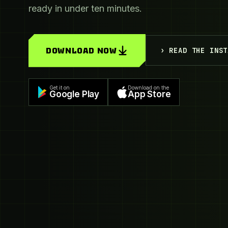
ready in under ten minutes.
DOWNLOAD NOW
› READ THE INST
Get it on
Download on the
Google Play
App Store