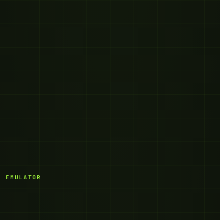
· EMULATOR