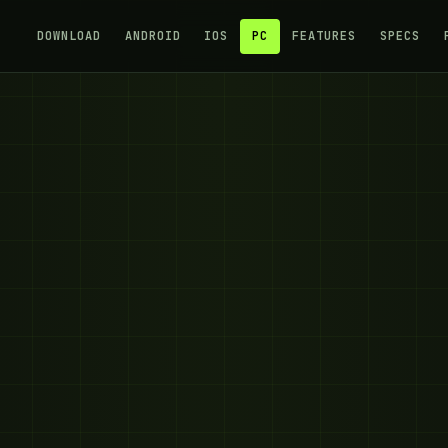
DOWNLOAD
ANDROID
IOS
PC
FEATURES
SPECS