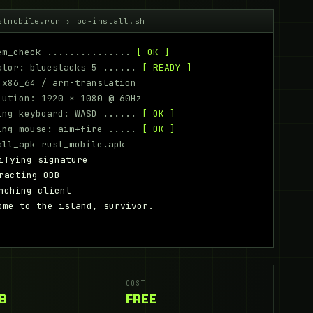
stmobile.run › pc-install.sh
m_check ...............
[ OK ]
tor: bluestacks_5 ......
[ READY ]
x86_64 / arm-translation
ution: 1920 × 1080 @ 60Hz
ng keyboard: WASD ......
[ OK ]
ng mouse: aim+fire .....
[ OK ]
ll_apk rust_mobile.apk
ifying signature
racting OBB
nching client
ome to the island, survivor.
COST
GB
FREE