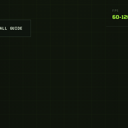
FPS
60–12
ALL GUIDE