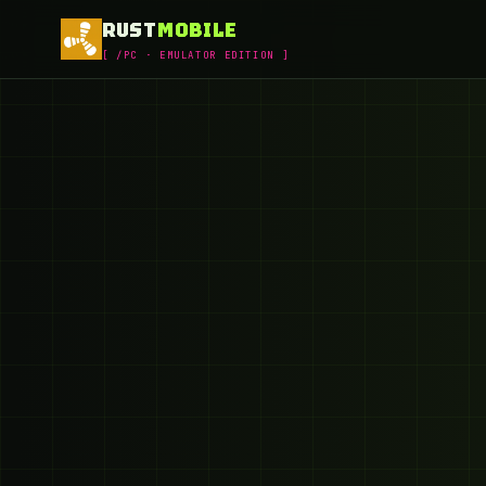
RUST
MOBILE
[ /PC · EMULATOR EDITION ]