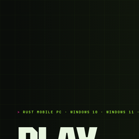
RUST MOBILE PC · WINDOWS 10 · WINDOWS 11 
PLAY