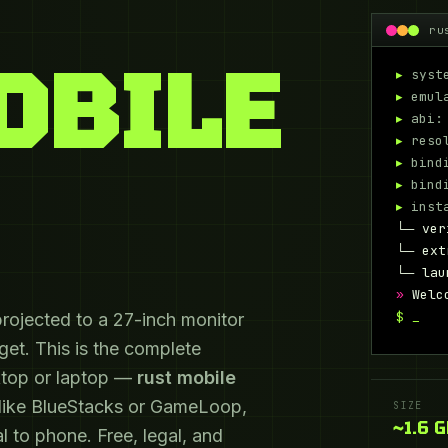
ru
OBILE
▸
syste
▸
emula
▸
abi: 
▸
resol
▸
bindi
▸
bindi
▸
insta
└─ ver
└─ ext
└─ lau
»
Welc
$
projected to a 27-inch monitor
et. This is the complete
ktop or laptop —
rust mobile
 like BlueStacks or GameLoop,
SIZE
~1.6 
l to phone. Free, legal, and