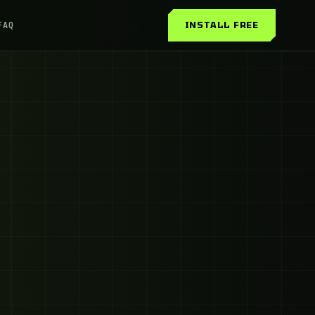
INSTALL FREE
FAQ