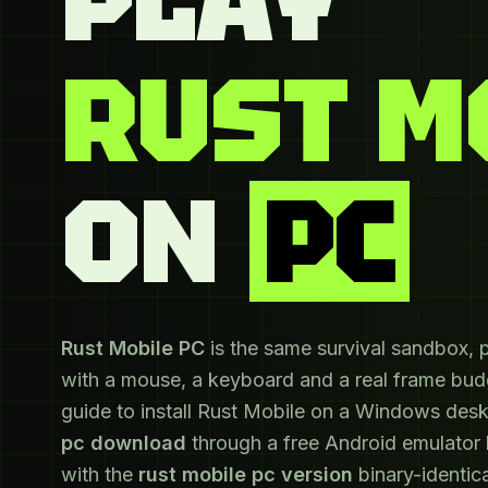
RUST M
ON
PC
Rust Mobile PC
is the same survival sandbox, 
with a mouse, a keyboard and a real frame budg
guide to install Rust Mobile on a Windows des
pc download
through a free Android emulator
with the
rust mobile pc version
binary-identica